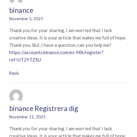
binance
November 5, 2025
Thank you for your sharing. I am worried that I lack
creative ideas. It is your article that makes me full of hope.
Thank you. But, I have a question, can you help me?
https://accounts.binance.com/es-MX/register?
ref=UT2YTZSU
Reply
binance Registrera dig
November 11, 2025
Thank you for your sharing. I am worried that I lack
creative ideas. It is your article that makes me full of hope.