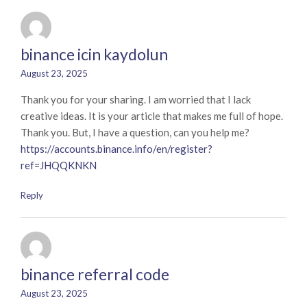
binance icin kaydolun
August 23, 2025
Thank you for your sharing. I am worried that I lack
creative ideas. It is your article that makes me full of hope.
Thank you. But, I have a question, can you help me?
https://accounts.binance.info/en/register?
ref=JHQQKNKN
Reply
binance referral code
August 23, 2025