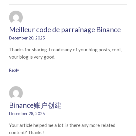
Meilleur code de parrainage Binance
December 20, 2025
Thanks for sharing. I read many of your blog posts, cool,
your blog is very good.
Reply
Binance账户创建
December 28, 2025
Your article helped me a lot, is there any more related
content? Thanks!