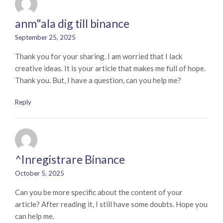
anm"ala dig till binance
September 25, 2025
Thank you for your sharing. I am worried that I lack
creative ideas. It is your article that makes me full of hope.
Thank you. But, I have a question, can you help me?
Reply
^Inregistrare Binance
October 5, 2025
Can you be more specific about the content of your
article? After reading it, I still have some doubts. Hope you
can help me.