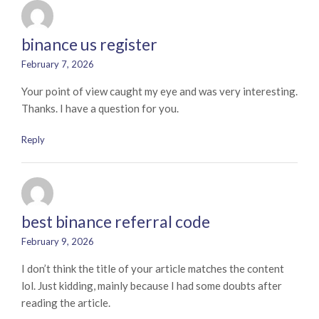
binance us register
February 7, 2026
Your point of view caught my eye and was very interesting.
Thanks. I have a question for you.
Reply
best binance referral code
February 9, 2026
I don’t think the title of your article matches the content
lol. Just kidding, mainly because I had some doubts after
reading the article.