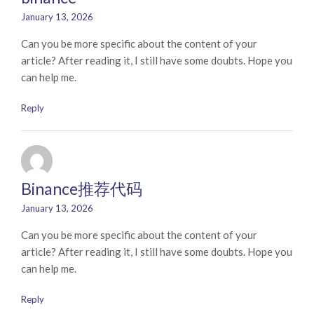
January 13, 2026
Can you be more specific about the content of your
article? After reading it, I still have some doubts. Hope you
can help me.
Reply
Binance推荐代码
January 13, 2026
Can you be more specific about the content of your
article? After reading it, I still have some doubts. Hope you
can help me.
Reply