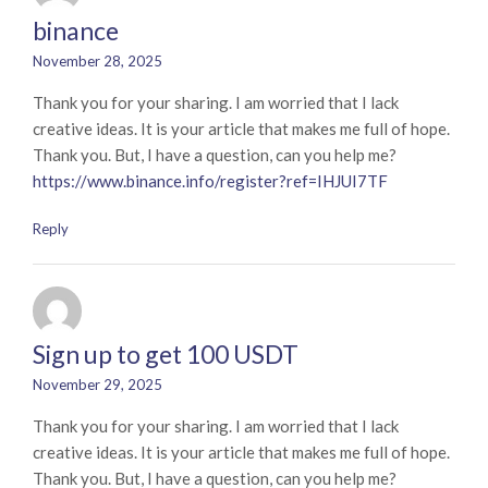
binance
November 28, 2025
Thank you for your sharing. I am worried that I lack
creative ideas. It is your article that makes me full of hope.
Thank you. But, I have a question, can you help me?
https://www.binance.info/register?ref=IHJUI7TF
Reply
Sign up to get 100 USDT
November 29, 2025
Thank you for your sharing. I am worried that I lack
creative ideas. It is your article that makes me full of hope.
Thank you. But, I have a question, can you help me?