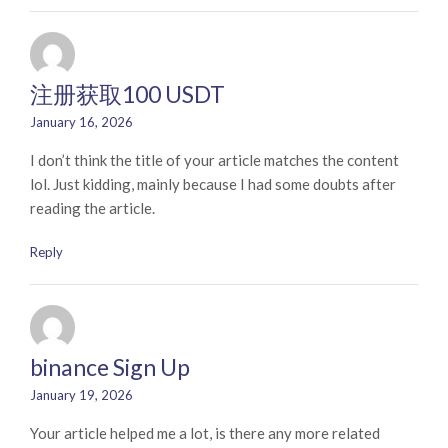
注册获取100 USDT
January 16, 2026
I don’t think the title of your article matches the content
lol. Just kidding, mainly because I had some doubts after
reading the article.
Reply
binance Sign Up
January 19, 2026
Your article helped me a lot, is there any more related