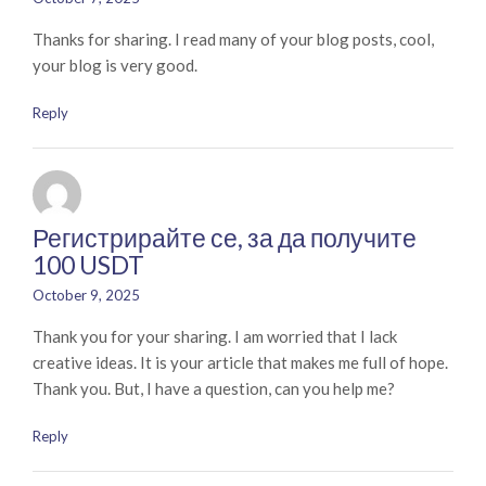
Thanks for sharing. I read many of your blog posts, cool,
your blog is very good.
Reply
Регистрирайте се, за да получите
100 USDT
October 9, 2025
Thank you for your sharing. I am worried that I lack
creative ideas. It is your article that makes me full of hope.
Thank you. But, I have a question, can you help me?
Reply