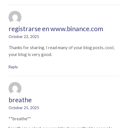
registrarse en www.binance.com
October 22, 2025
Thanks for sharing. I read many of your blog posts, cool,
your blog is very good.
Reply
breathe
October 25, 2025
** breathe**