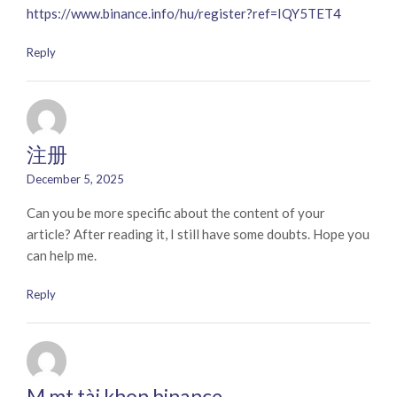
https://www.binance.info/hu/register?ref=IQY5TET4
Reply
注册
December 5, 2025
Can you be more specific about the content of your
article? After reading it, I still have some doubts. Hope you
can help me.
Reply
M mt tài khon binance