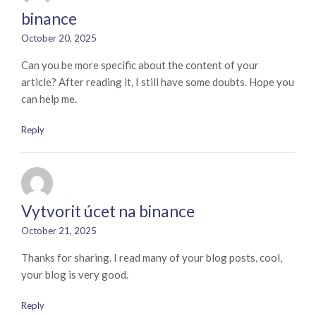
binance
October 20, 2025
Can you be more specific about the content of your
article? After reading it, I still have some doubts. Hope you
can help me.
Reply
Vytvorit úcet na binance
October 21, 2025
Thanks for sharing. I read many of your blog posts, cool,
your blog is very good.
Reply