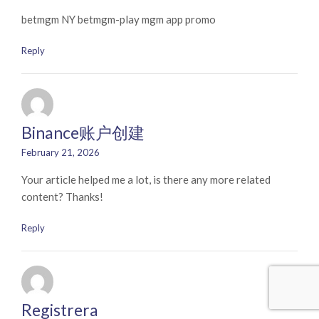
betmgm NY betmgm-play mgm app promo
Reply
Binance账户创建
February 21, 2026
Your article helped me a lot, is there any more related
content? Thanks!
Reply
Registrera