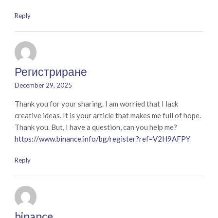
Reply
Регистриране
December 29, 2025
Thank you for your sharing. I am worried that I lack
creative ideas. It is your article that makes me full of hope.
Thank you. But, I have a question, can you help me?
https://www.binance.info/bg/register?ref=V2H9AFPY
Reply
binance