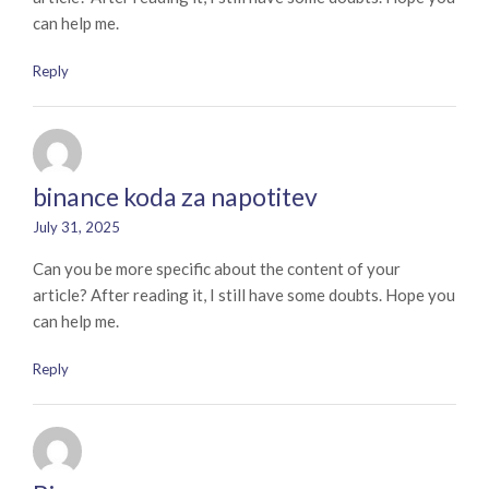
can help me.
Reply
binance koda za napotitev
July 31, 2025
Can you be more specific about the content of your
article? After reading it, I still have some doubts. Hope you
can help me.
Reply