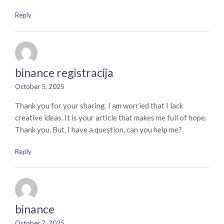
Reply
binance registracija
October 5, 2025
Thank you for your sharing. I am worried that I lack
creative ideas. It is your article that makes me full of hope.
Thank you. But, I have a question, can you help me?
Reply
binance
October 7, 2025