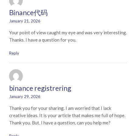
Binance代码
January 21, 2026
Your point of view caught my eye and was very interesting.
Thanks. I have a question for you.
Reply
binance registrering
January 29, 2026
Thank you for your sharing. I am worried that I lack
creative ideas. It is your article that makes me full of hope.
Thank you. But, I have a question, can you help me?