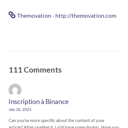
Themovation - http://themovation.com
111 Comments
Inscription à Binance
July 26, 2025
Can you be more specific about the content of your
article? After reading it, I still have some doubts. Hope you