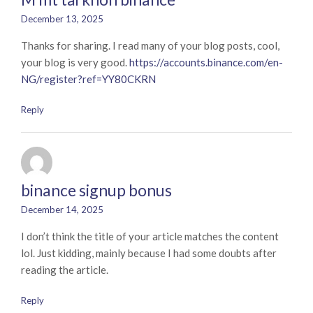
December 13, 2025
Thanks for sharing. I read many of your blog posts, cool,
your blog is very good.
https://accounts.binance.com/en-
NG/register?ref=YY80CKRN
Reply
binance signup bonus
December 14, 2025
I don’t think the title of your article matches the content
lol. Just kidding, mainly because I had some doubts after
reading the article.
Reply