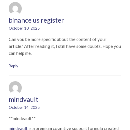
binance us register
October 10, 2025
Can you be more specific about the content of your
article? After reading it, I still have some doubts. Hope you
can help me.
Reply
mindvault
October 14, 2025
** mindvault**
mindvault
is a premium cognitive support formula created