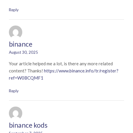
Reply
binance
August 30, 2025
Your article helped me a lot, is there any more related
content? Thanks!
https://www.binance.info/tr/register?
ref=W0BCQMF1
Reply
binance kods