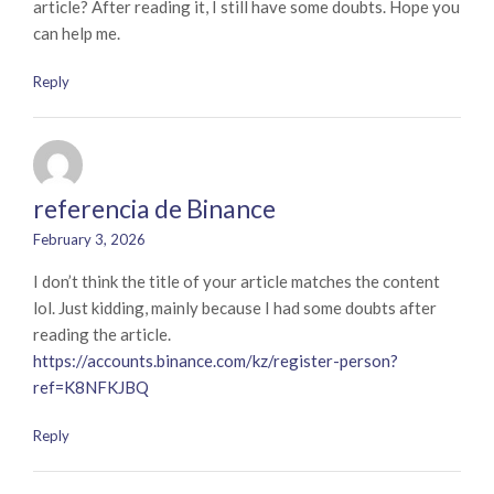
article? After reading it, I still have some doubts. Hope you
can help me.
Reply
referencia de Binance
February 3, 2026
I don’t think the title of your article matches the content
lol. Just kidding, mainly because I had some doubts after
reading the article.
https://accounts.binance.com/kz/register-person?
ref=K8NFKJBQ
Reply