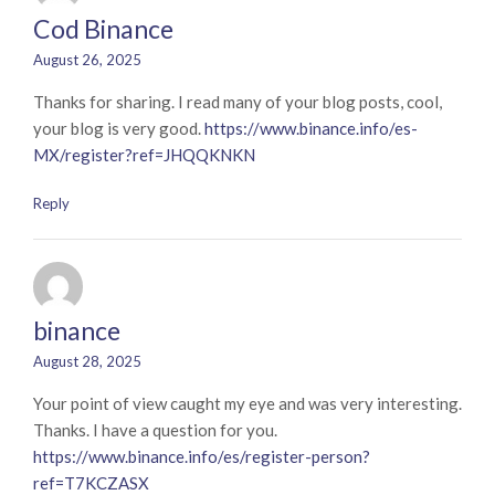
Cod Binance
August 26, 2025
Thanks for sharing. I read many of your blog posts, cool,
your blog is very good.
https://www.binance.info/es-
MX/register?ref=JHQQKNKN
Reply
binance
August 28, 2025
Your point of view caught my eye and was very interesting.
Thanks. I have a question for you.
https://www.binance.info/es/register-person?
ref=T7KCZASX