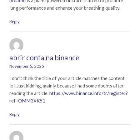
breathe
is a plant-powered tincture crafted to promote
lung performance and enhance your breathing quality.
Reply
abrir conta na binance
November 5, 2025
I don’t think the title of your article matches the content
lol. Just kidding, mainly because I had some doubts after
reading the article.
https://www.binance.info/tr/register?
ref=OMM3XK51
Reply