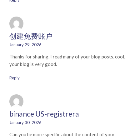
Reply
创建免费账户
January 29, 2026
Thanks for sharing. I read many of your blog posts, cool,
your blog is very good.
Reply
binance US-registrera
January 30, 2026
Can you be more specific about the content of your