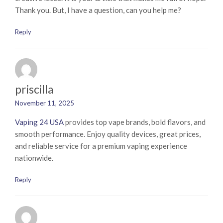
Thank you. But, I have a question, can you help me?
Reply
priscilla
November 11, 2025
Vaping 24 USA
provides top vape brands, bold flavors, and
smooth performance. Enjoy quality devices, great prices,
and reliable service for a premium vaping experience
nationwide.
Reply