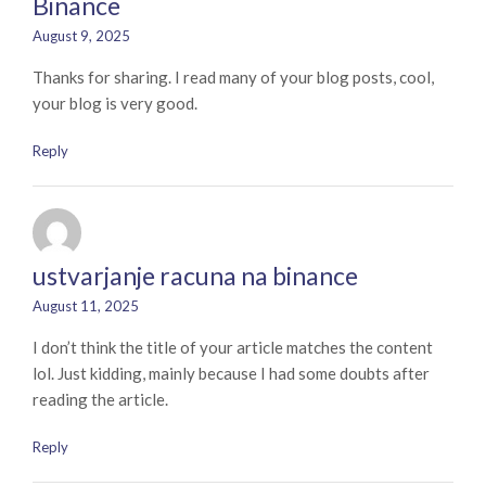
Binance
August 9, 2025
Thanks for sharing. I read many of your blog posts, cool,
your blog is very good.
Reply
ustvarjanje racuna na binance
August 11, 2025
I don’t think the title of your article matches the content
lol. Just kidding, mainly because I had some doubts after
reading the article.
Reply