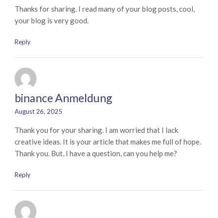
Thanks for sharing. I read many of your blog posts, cool,
your blog is very good.
Reply
binance Anmeldung
August 26, 2025
Thank you for your sharing. I am worried that I lack
creative ideas. It is your article that makes me full of hope.
Thank you. But, I have a question, can you help me?
Reply