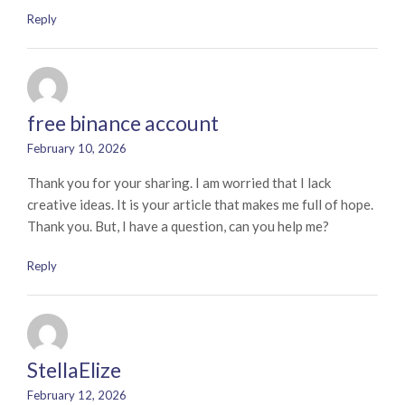
Reply
free binance account
February 10, 2026
Thank you for your sharing. I am worried that I lack
creative ideas. It is your article that makes me full of hope.
Thank you. But, I have a question, can you help me?
Reply
StellaElize
February 12, 2026