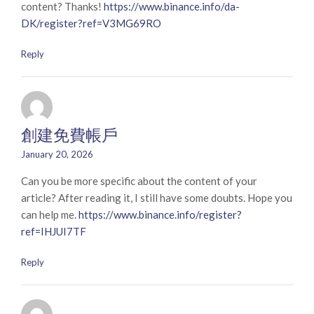
content? Thanks!
https://www.binance.info/da-
DK/register?ref=V3MG69RO
Reply
創建免費帳戶
January 20, 2026
Can you be more specific about the content of your
article? After reading it, I still have some doubts. Hope you
can help me.
https://www.binance.info/register?
ref=IHJUI7TF
Reply