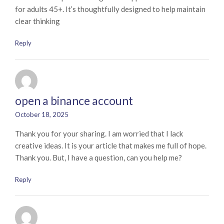
for adults 45+. It’s thoughtfully designed to help maintain
clear thinking
Reply
open a binance account
October 18, 2025
Thank you for your sharing. I am worried that I lack
creative ideas. It is your article that makes me full of hope.
Thank you. But, I have a question, can you help me?
Reply