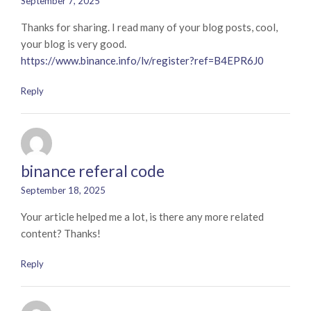
September 7, 2025
Thanks for sharing. I read many of your blog posts, cool,
your blog is very good.
https://www.binance.info/lv/register?ref=B4EPR6J0
Reply
binance referal code
September 18, 2025
Your article helped me a lot, is there any more related
content? Thanks!
Reply